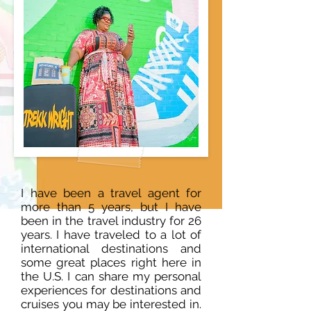
I have been a travel agent for
more than 5 years, but I have
been in the travel industry for 26
years. I have traveled to a lot of
international destinations and
some great places right here in
the U.S. I can share my personal
experiences for destinations and
cruises you may be interested in.