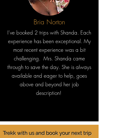
Bria Norton
I've booked 2 trips with Shanda. Each
experience has been exceptional. My
most recent experience was a bit
challenging. Mrs. Shanda came
through to save the day. She is always
available and eager to help, goes
above and beyond her job
description!
Trekk with us and book your next trip