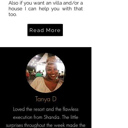
Also if you want an villa and/or a
house I can help you with that
too.
Read More
Tanya D
Loved the resort and the flawless
execution from Shanda. The little
surprises throughout the week made the