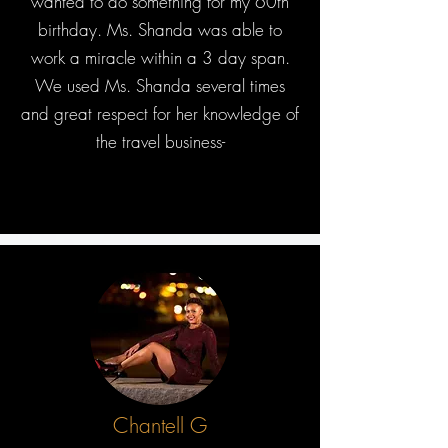
wanted to do something for my 60th
birthday. Ms. Shanda was able to
work a miracle within a 3 day span.
We used Ms. Shanda several times
and great respect for her knowledge of
the travel business-
Chantell G