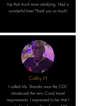
trip that much more satisfying. Had a
wonderful time! Thank you so much!
Cathy H
I called Ms. Shanda once the CDC
introduced the new Covid travel
requirements. I expressed to her that I