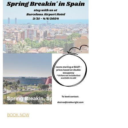
Spring Breakin, Spain
03/31/2024- 04/06/2024
BOOK NOW