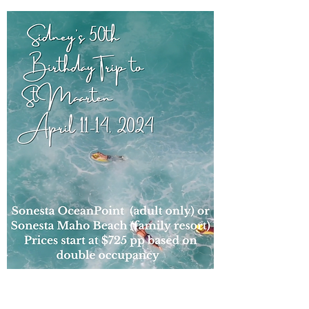
Sidney's 50th, St. Maarten