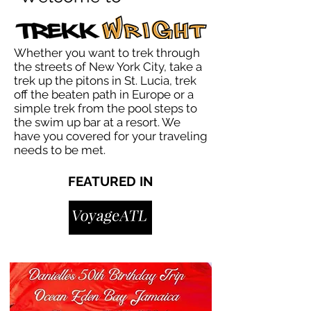
Whether you want to trek through
the streets of New York City, take a
trek up the pitons in St. Lucia, trek
off the beaten path in Europe or a
simple trek from the pool steps to
the swim up bar at a resort. We
have you covered for your traveling
needs to be met.
FEATURED IN