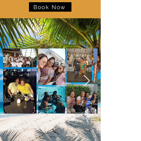
Book Now