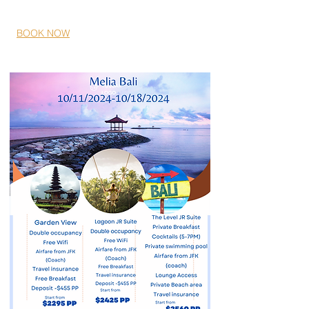
04/11/2024- 04/14/2024
BOOK NOW