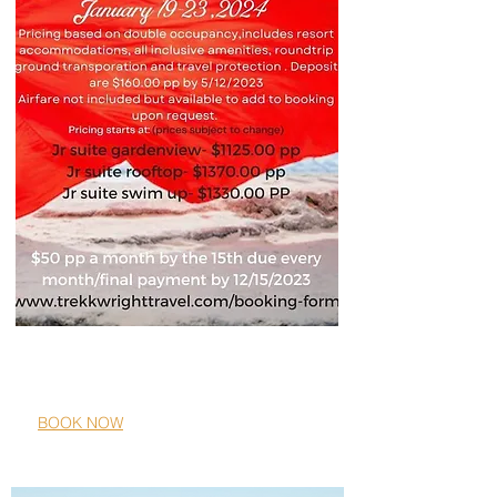
Ocean Eden Bay, Jamaica
01/19/2024-01/23/2024
BOOK NOW