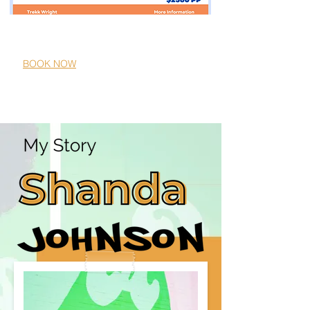
Melia Bali
10/11/2024-10/18/2024
BOOK NOW