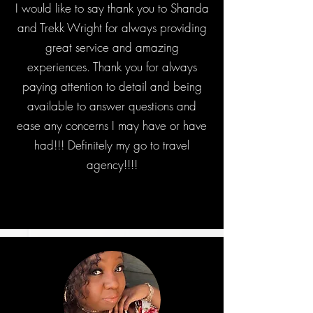
I would like to say thank you to Shanda
and Trekk Wright for always providing
great service and amazing
experiences. Thank you for always
paying attention to detail and being
available to answer questions and
ease any concerns I may have or have
had!!! Definitely my go to travel
agency!!!!