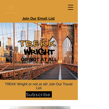
Join Our Email List
TREKK Wright or not at all! Join Our Travel
List
Subscribe