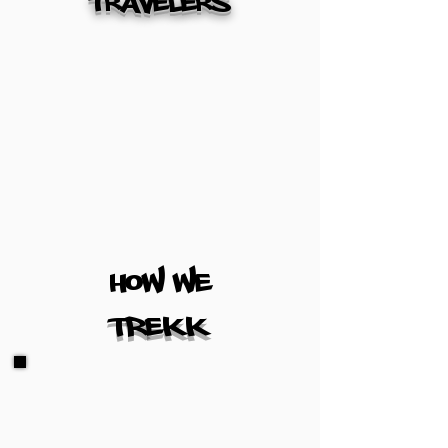
travelers
how we
TREKK