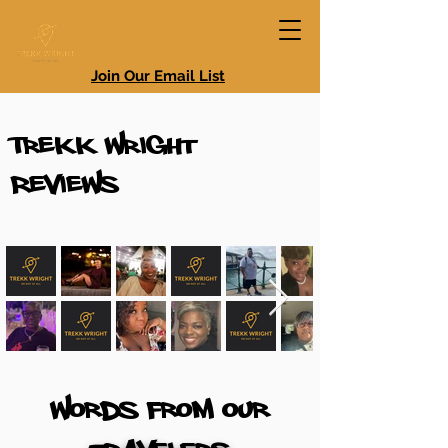
Join Our Email List
Trekk Wright
Reviews
Words From our