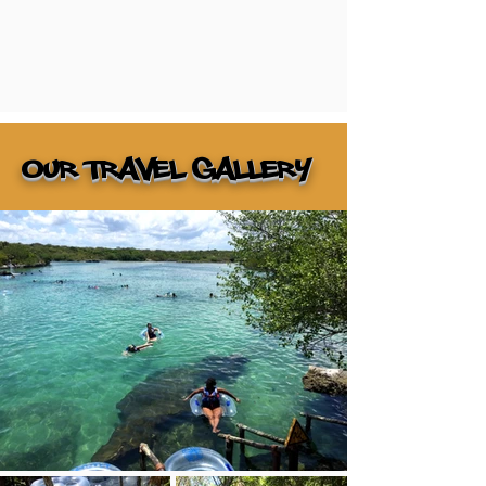
Our Travel gallery